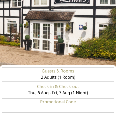
Guests & Rooms
2 Adults (1 Room)
Check-in & Check-out
Thu, 6 Aug - Fri, 7 Aug (1 Night)
Promotional Code