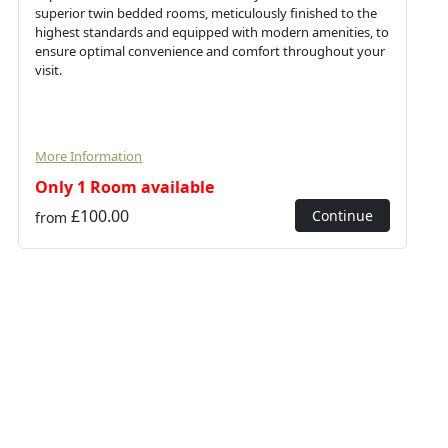
superior twin bedded rooms, meticulously finished to the
highest standards and equipped with modern amenities, to
ensure optimal convenience and comfort throughout your
visit.
More Information
Only 1 Room available
£100.00
Continue
from