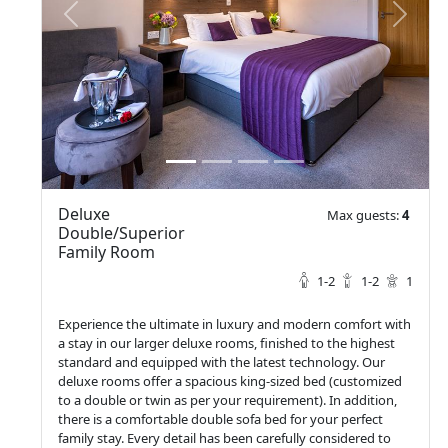
prev
next
Deluxe
Max guests:
4
Double/Superior
Family Room
1-2
1-2
1
Experience the ultimate in luxury and modern comfort with
a stay in our larger deluxe rooms, finished to the highest
standard and equipped with the latest technology. Our
deluxe rooms offer a spacious king-sized bed (customized
to a double or twin as per your requirement). In addition,
there is a comfortable double sofa bed for your perfect
family stay. Every detail has been carefully considered to