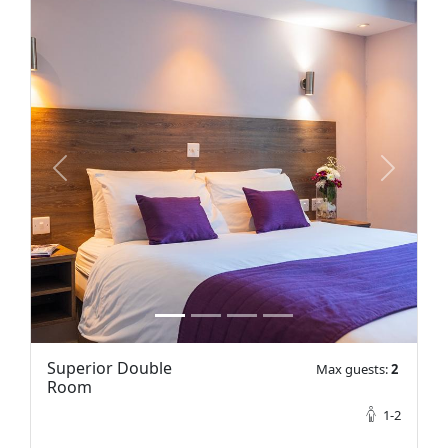
prev
next
Superior Double
Max guests:
2
Room
1-2