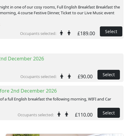
night in one of our cosy rooms, Full English Breakfast Breakfast the
 morning, 4 course Festive Dinner, Ticket to our Live Music event
o
Select
£189.00
Occupants selected:
 2nd December 2026
Select
£90.00
Occupants selected:
efore 2nd December 2026
of a full English breakfast the following morning, WIFI and Car
Select
£110.00
Occupants selected: