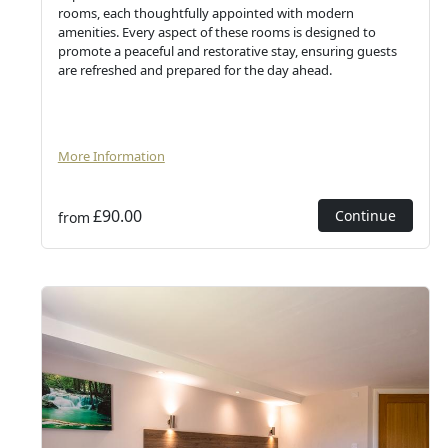
rooms, each thoughtfully appointed with modern
amenities. Every aspect of these rooms is designed to
promote a peaceful and restorative stay, ensuring guests
are refreshed and prepared for the day ahead.
More Information
£90.00
Continue
from