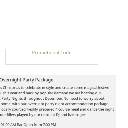
Promotional Code
 Overnight Party Package
is Christmas to celebrate in style and create some magical festive
 This year and back by popular demand we are hosting our
 Party Nights throughout December. No need to worry about
 home, with our overnight party night accommodation package.
 locally sourced freshly prepared 4 course meal and dance the night
oor fillers played by our resident DJ and live singer.
 01.00 AM Bar Open from 7:00 PM