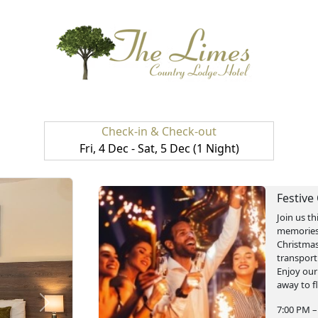
Check-in & Check-out
Fri, 4 Dec - Sat, 5 Dec (1 Night)
Festive
Join us th
memories.
Christmas
transport
Enjoy our
away to fl
next
7:00 PM –