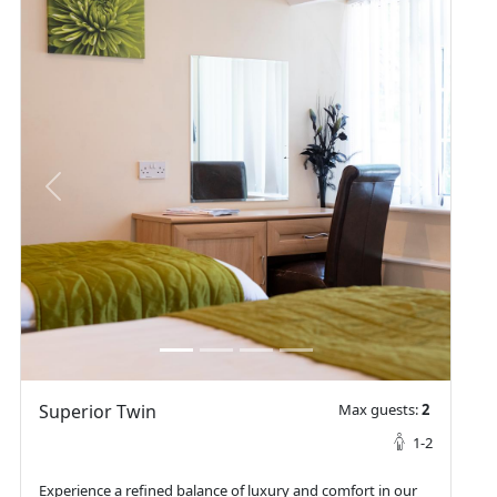
prev
next
Superior Twin
Max guests:
2
1-2
Experience a refined balance of luxury and comfort in our