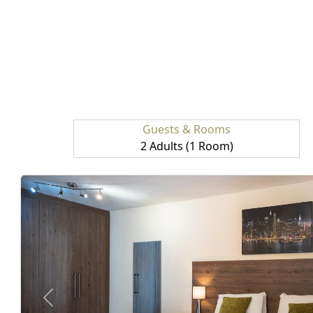
Guests & Rooms
2 Adults (1 Room)
prev