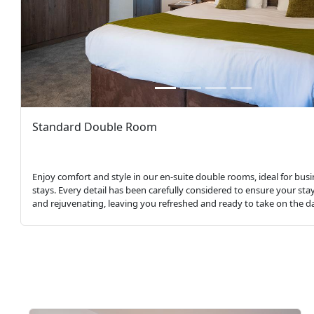
Standard Double Room
Enjoy comfort and style in our en-suite double rooms, ideal for busi
stays. Every detail has been carefully considered to ensure your stay
and rejuvenating, leaving you refreshed and ready to take on the d