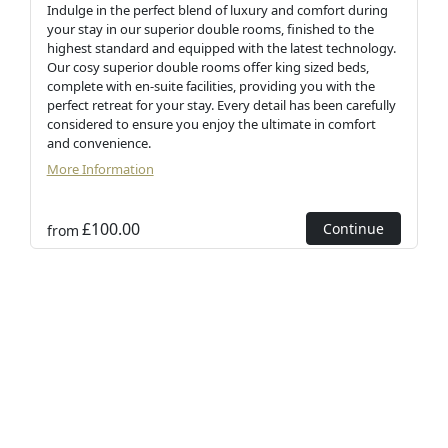
Indulge in the perfect blend of luxury and comfort during
your stay in our superior double rooms, finished to the
highest standard and equipped with the latest technology.
Our cosy superior double rooms offer king sized beds,
complete with en-suite facilities, providing you with the
perfect retreat for your stay. Every detail has been carefully
considered to ensure you enjoy the ultimate in comfort
and convenience.
More Information
£100.00
Continue
from