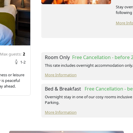
Stay over
following
More Inf
Max guests:
2
Room Only
Free Cancellation
- before
1-2
This rate includes overnight accommodation only.
ness or leisure
More Information
 is peaceful
ay ahead.
Bed & Breakfast
Free Cancellation
- b
Overnight stay in one of our cosy rooms inclusive 
Parking.
More Information