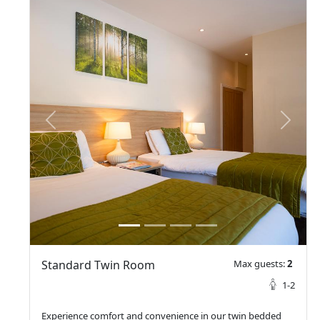
prev
next
Standard Twin Room
Max guests:
2
1-2
Experience comfort and convenience in our twin bedded